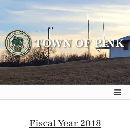
Fiscal Year 2018