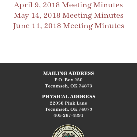
April 9, 2018 Meeting Minutes
May 14, 2018 Meeting Minutes
June 11, 2018 Meeting Minutes
MAILING ADDRESS
P.O. Box 250
Tecumseh
,
OK
74873
PHYSICAL ADDRESS
22058 Pink Lane
Tecumseh
,
OK
74873
405-287-4891