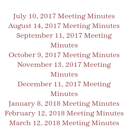
July 10, 2017 Meeting Minutes
August 14, 2017 Meeting Minutes
September 11, 2017 Meeting
Minutes
October 9, 2017 Meeting Minutes
November 13, 2017 Meeting
Minutes
December 11, 2017 Meeting
Minutes
January 8, 2018 Meeting Minutes
February 12, 2018 Meeting Minutes
March 12, 2018 Meeting Minutes