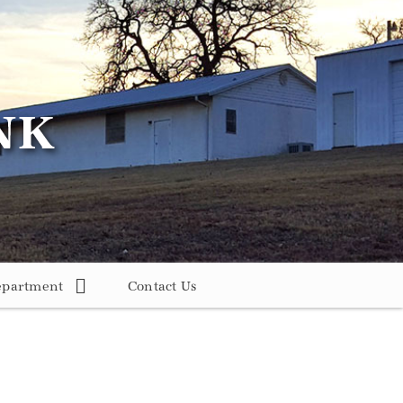
epartment
Contact Us