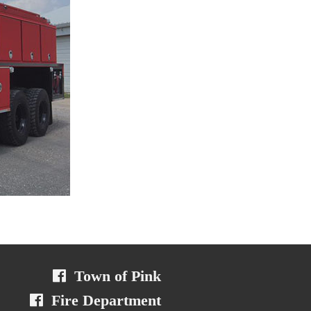
Town of Pink
Fire Department