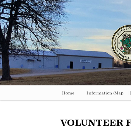
Home
Information/Map
VOLUNTEER 