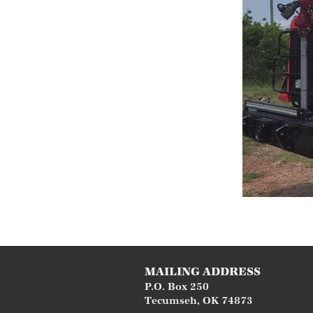
MAILING ADDRESS
P.O. Box 250
Tecumseh
,
OK
74873