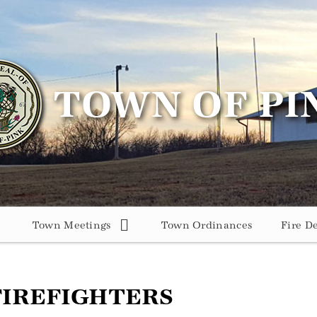
Town Meetings
Town Ordinances
Fire D
FIREFIGHTERS