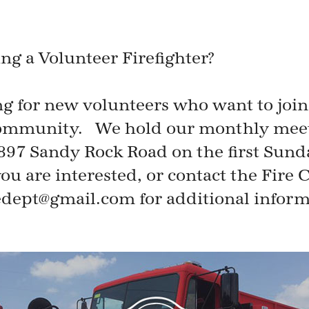
ing a Volunteer Firefighter?
ng for new volunteers who want to joi
 community. We hold our monthly meeti
0897 Sandy Rock Road on the first Sund
ou are interested, or contact the Fire C
redept@gmail.com for additional inform