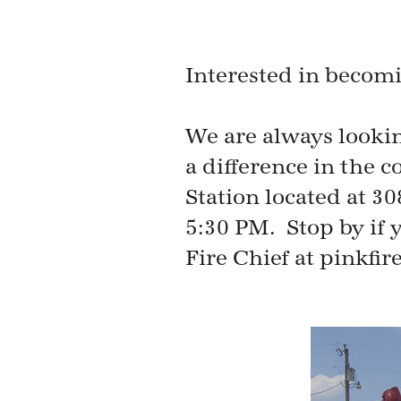
Interested in becom
We are always looki
a difference in the
Station located at 3
5:30 PM. Stop by if y
Fire Chief at pinkfi