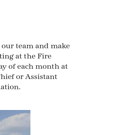
n our team and make
ng at the Fire
ay of each month at
hief or Assistant
ation.