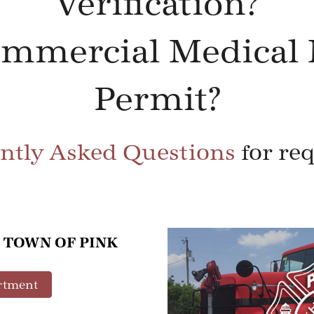
Verification?
ommercial Medical 
Permit?
ntly Asked Questions
for re
 TOWN OF PINK
rtment