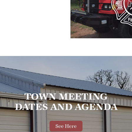
TOWN MEETING
DATES AND AGENDA
See Here