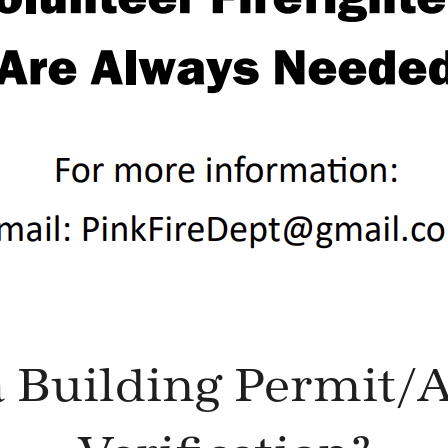
 Building Permit/