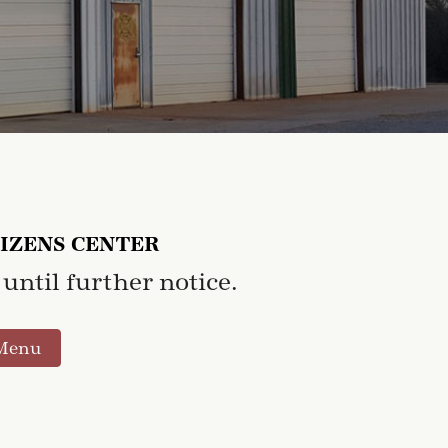
TIZENS CENTER
until further notice.
Menu