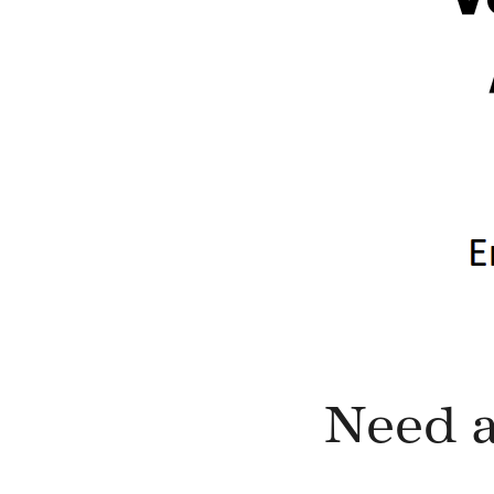
Need a