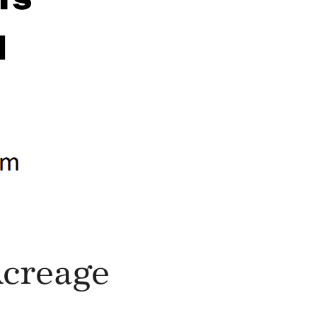
Acreage