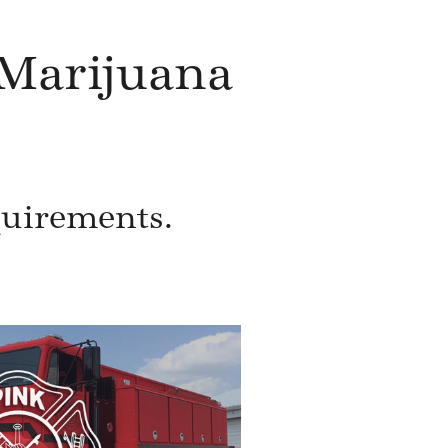
Marijuana
quirements.