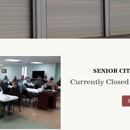
SENIOR CI
Currently Closed 