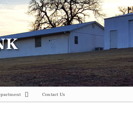
epartment
Contact Us