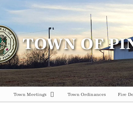
Town Meetings
Town Ordinances
Fire D