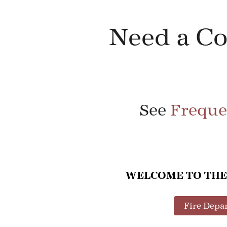
Need a C
See
Freque
WELCOME TO THE
Fire Depa