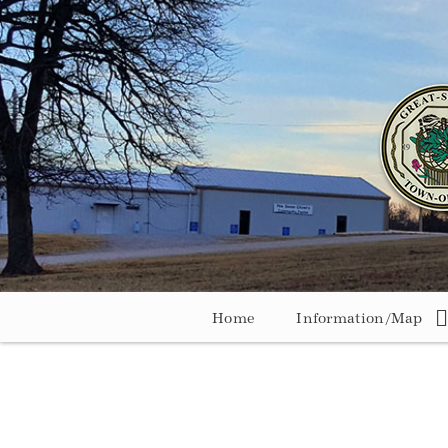
Home
Information/Map