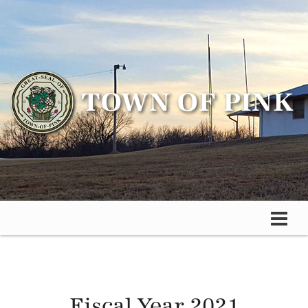
Fiscal Year 2021