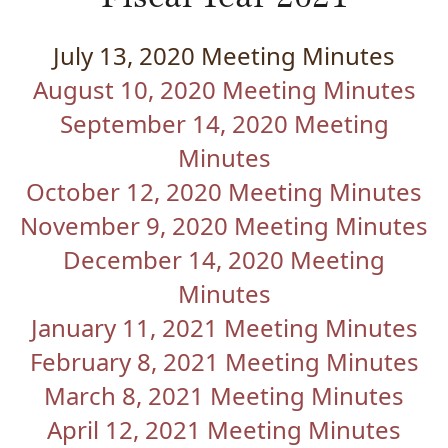
July 13, 2020 Meeting Minutes
August 10, 2020 Meeting Minutes
September 14, 2020 Meeting
Minutes
October 12, 2020 Meeting Minutes
November 9, 2020 Meeting Minutes
December 14, 2020 Meeting
Minutes
January 11, 2021 Meeting Minutes
February 8, 2021 Meeting Minutes
March 8, 2021 Meeting Minutes
April 12, 2021 Meeting Minutes