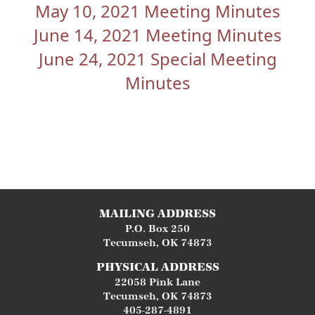
May 10, 2021 Meeting Minutes
June 14, 2021 Meeting Minutes
June 24, 2021 Special Meeting
Minutes
MAILING ADDRESS
P.O. Box 250
Tecumseh
,
OK
74873
PHYSICAL ADDRESS
22058 Pink Lane
Tecumseh
,
OK
74873
405-287-4891