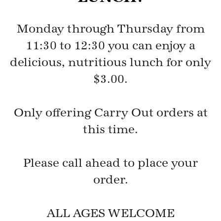
Monday through Thursday from
11:30 to 12:30 you can enjoy a
delicious, nutritious lunch for only
$3.00.
Only offering Carry Out orders at
this time.
Please call ahead to place your
order.
ALL AGES WELCOME