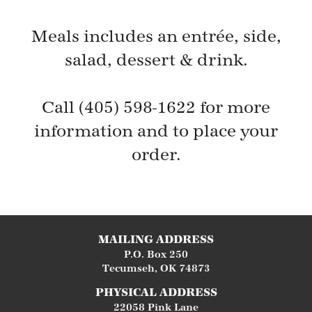
Meals includes an entrée, side,
salad, dessert & drink.
Call (405) 598-1622 for more
information and to place your
order.
MAILING ADDRESS
P.O. Box 250
Tecumseh
,
OK
74873
PHYSICAL ADDRESS
22058 Pink Lane