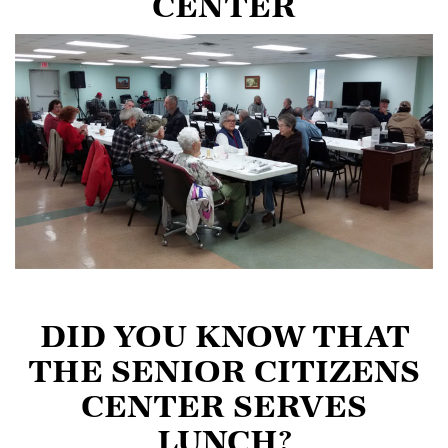
CENTER
DID YOU KNOW THAT
THE SENIOR CITIZENS
CENTER SERVES
LUNCH?