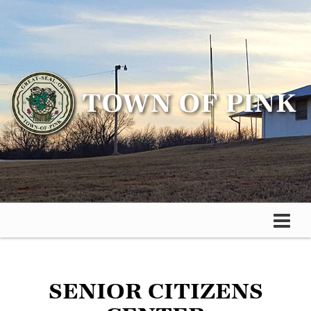
SENIOR CITIZENS