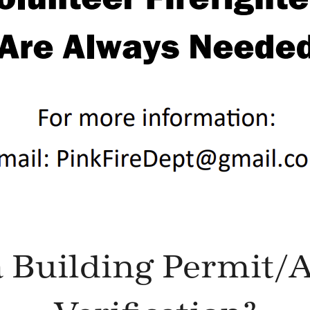
 Building Permit/