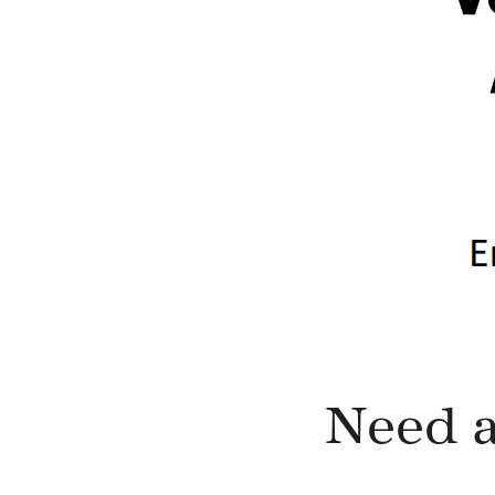
Need a