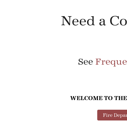
Need a C
See
Freque
WELCOME TO THE
Fire Depa