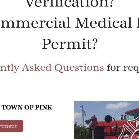
Verification?
ommercial Medical 
Permit?
ntly Asked Questions
for re
 TOWN OF PINK
rtment