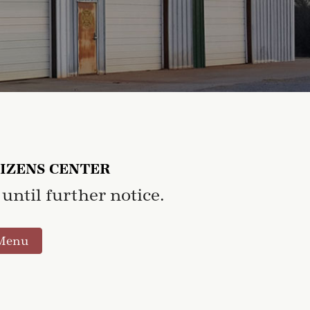
TIZENS CENTER
until further notice.
Menu