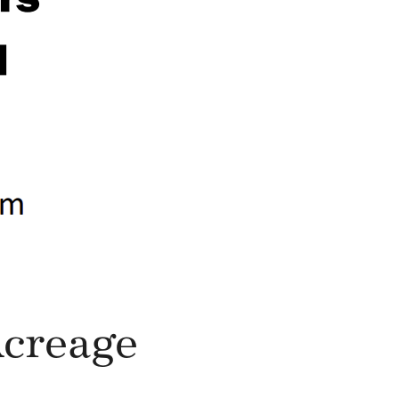
Acreage