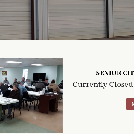
SENIOR CI
Currently Closed 