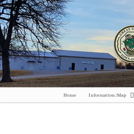
Home
Information/Map