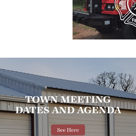
TOWN MEETING
DATES AND AGENDA
See Here