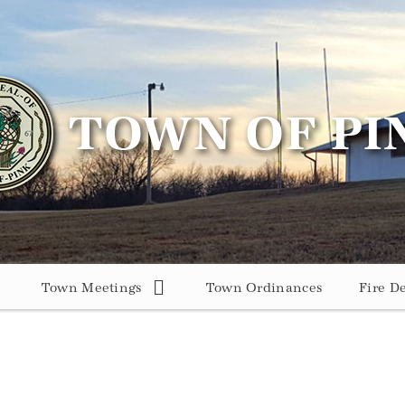
Town Meetings
Town Ordinances
Fire D