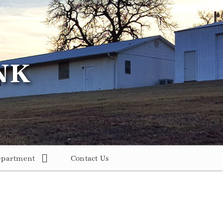
epartment
Contact Us