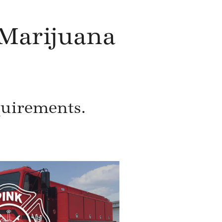
Marijuana
quirements.